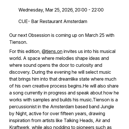
Wednesday, Mar 25, 2026, 20:00 - 22:00
CUE- Bar Restaurant Amsterdam
Our next Obsession is coming up on March 25 with
Tienson.
For this edition,
@tiens.on
invites us into his musical
world. A space where melodies shape ideas and
where sound opens the door to curiosity and
discovery. During the evening he will select music
that brings him into that dreamlike state where much
of his own creative process begins.He will also share
a song currently in progress and speak about how he
works with samples and builds his music.Tienson is a
percussionist in the Amsterdam based band Jungle
by Night, active for over fifteen years, drawing
inspiration from artists like Talking Heads, Air and
Kraftwerk, while also nodding to pioneers such as