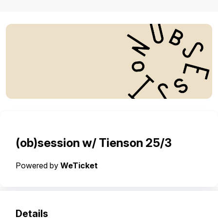
(ob)session w/ Tienson 25/3
Powered by
WeTicket
Details