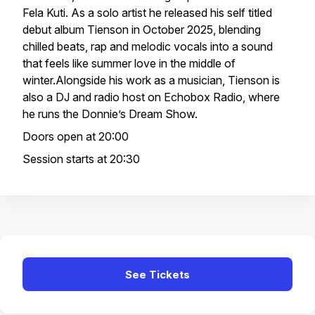
Fela Kuti. As a solo artist he released his self titled
debut album Tienson in October 2025, blending
chilled beats, rap and melodic vocals into a sound
that feels like summer love in the middle of
winter.Alongside his work as a musician, Tienson is
also a DJ and radio host on Echobox Radio, where
he runs the Donnie’s Dream Show.
Doors open at 20:00
Session starts at 20:30
See Tickets